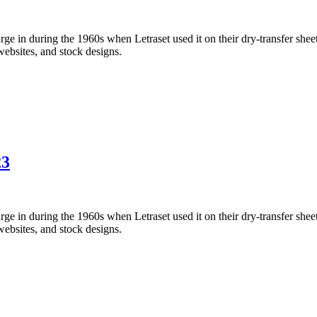
 in during the 1960s when Letraset used it on their dry-transfer sheets
websites, and stock designs.
23
 in during the 1960s when Letraset used it on their dry-transfer sheets
websites, and stock designs.