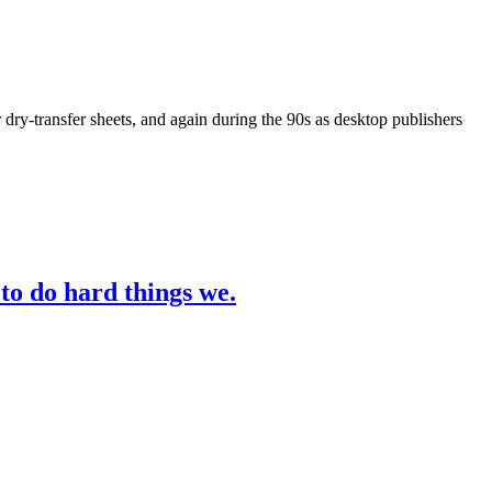
y-transfer sheets, and again during the 90s as desktop publishers
 to do hard things we.