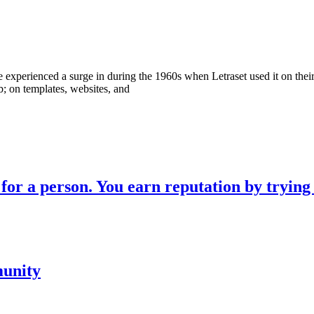
erienced a surge in during the 1960s when Letraset used it on their dr
b; on templates, websites, and
for a person. You earn reputation by trying
munity