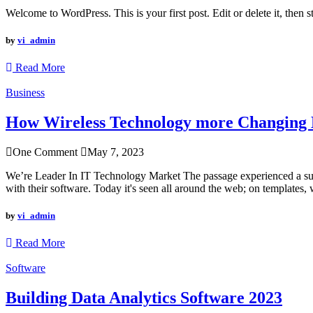
Welcome to WordPress. This is your first post. Edit or delete it, then st
by
vi_admin
Read More
Business
How Wireless Technology more Changing B
One Comment
May 7, 2023
We’re Leader In IT Technology Market The passage experienced a surge
with their software. Today it's seen all around the web; on templates, 
by
vi_admin
Read More
Software
Building Data Analytics Software 2023