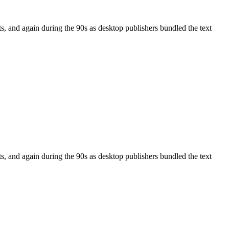
, and again during the 90s as desktop publishers bundled the text
, and again during the 90s as desktop publishers bundled the text