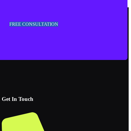
FREE CONSULTATION
Get In Touch