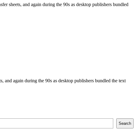
sfer sheets, and again during the 90s as desktop publishers bundled
, and again during the 90s as desktop publishers bundled the text
Search