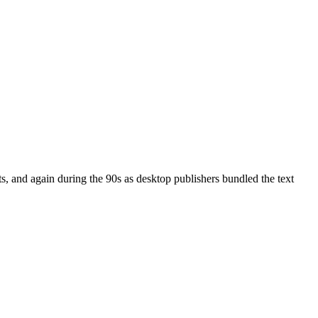
, and again during the 90s as desktop publishers bundled the text