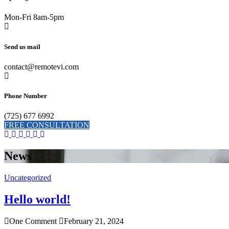
Mon-Fri 8am-5pm
Send us mail
contact@remotevi.com
Phone Number
(725) 677 6992
FREE CONSULTATION
News
Uncategorized
Hello world!
One Comment
February 21, 2024