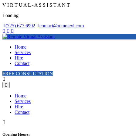
V
I
R
T
U
A
L
-
A
S
S
I
S
T
A
N
T
Loading
(725) 677 6992
contact@remotevi.com
Home
Services
Hire
Contact
FREE CONSULTATION
Home
Services
Hire
Contact
Opening Hours: