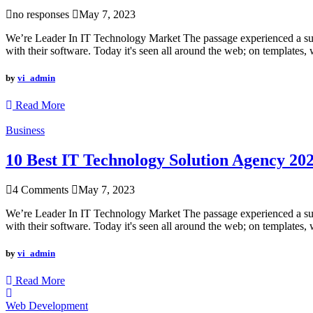
no responses
May 7, 2023
We’re Leader In IT Technology Market The passage experienced a surge
with their software. Today it's seen all around the web; on templates, 
by
vi_admin
Read More
Business
10 Best IT Technology Solution Agency 20
4 Comments
May 7, 2023
We’re Leader In IT Technology Market The passage experienced a surge
with their software. Today it's seen all around the web; on templates, 
by
vi_admin
Read More
Web Development