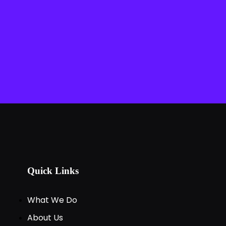
Quick Links
What We Do
About Us