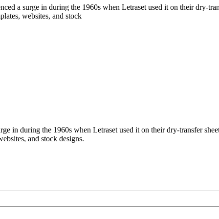
ed a surge in during the 1960s when Letraset used it on their dry-tran
mplates, websites, and stock
 in during the 1960s when Letraset used it on their dry-transfer sheets
websites, and stock designs.