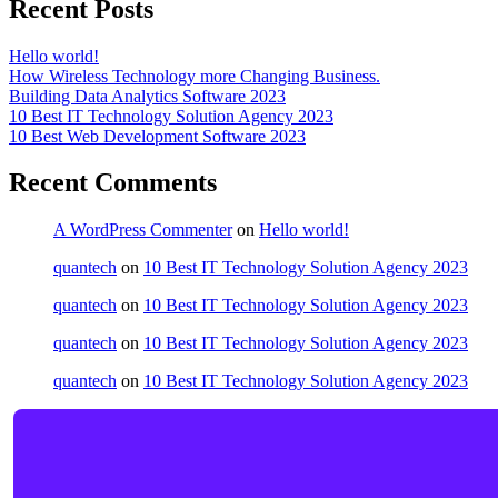
Recent Posts
Hello world!
How Wireless Technology more Changing Business.
Building Data Analytics Software 2023
10 Best IT Technology Solution Agency 2023
10 Best Web Development Software 2023
Recent Comments
A WordPress Commenter
on
Hello world!
quantech
on
10 Best IT Technology Solution Agency 2023
quantech
on
10 Best IT Technology Solution Agency 2023
quantech
on
10 Best IT Technology Solution Agency 2023
quantech
on
10 Best IT Technology Solution Agency 2023