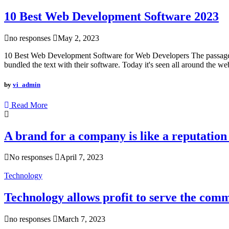
10 Best Web Development Software 2023
no responses
May 2, 2023
10 Best Web Development Software for Web Developers The passage exp
bundled the text with their software. Today it's seen all around the we
by
vi_admin
Read More
A brand for a company is like a reputation 
No responses
April 7, 2023
Technology
Technology allows profit to serve the com
no responses
March 7, 2023