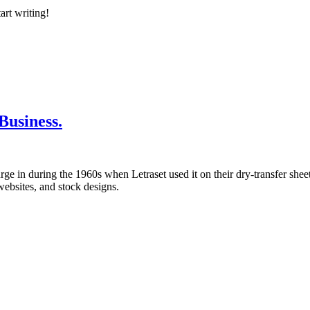
art writing!
usiness.
 in during the 1960s when Letraset used it on their dry-transfer sheets
websites, and stock designs.