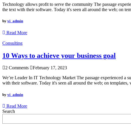
Technology allows profit to serve the community The passage experienc
the text with their software. Today it's seen all around the web; on te
by
vi_admin
Read More
Consulting
10 Ways to achieve your business goal
2 Comments
February 17, 2023
We’re Leader In IT Technology Market The passage experienced a surge
with their software. Today it's seen all around the web; on templates, 
by
vi_admin
Read More
Search