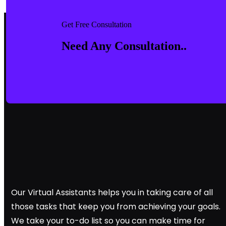
Get Free Consultation
Need Any Consultation..
Our Virtual Assistants helps you in taking care of all
those tasks that keep you from achieving your goals.
We take your to-do list so you can make time for