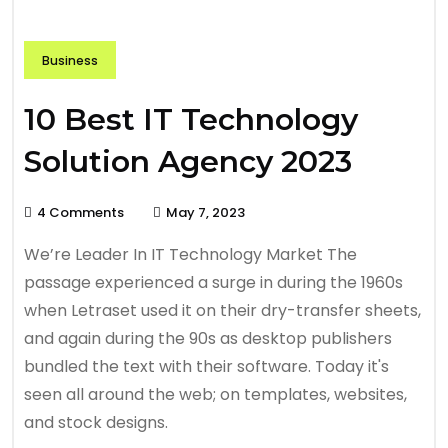
Business
10 Best IT Technology
Solution Agency 2023
4 Comments
May 7, 2023
We’re Leader In IT Technology Market The
passage experienced a surge in during the 1960s
when Letraset used it on their dry-transfer sheets,
and again during the 90s as desktop publishers
bundled the text with their software. Today it's
seen all around the web; on templates, websites,
and stock designs.