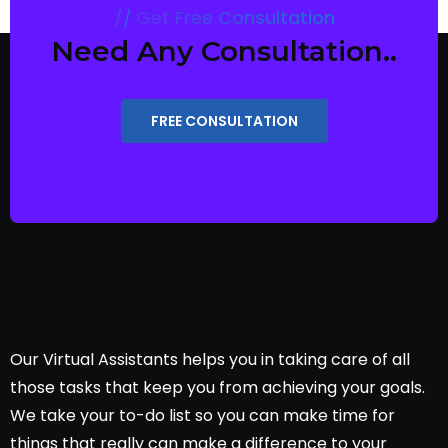
Get Free Consultation
Need Any Consultation..
FREE CONSULTATION
Our Virtual Assistants helps you in taking care of all
those tasks that keep you from achieving your goals.
We take your to-do list so you can make time for
things that really can make a difference to your