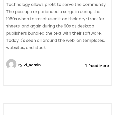
Technology allows profit to serve the community
The passage experienced a surge in during the
1960s when Letraset used it on their dry-transfer
sheets, and again during the 90s as desktop
publishers bundled the text with their software.
Today it's seen all around the web; on templates,
websites, and stock
By
Vi_admin
Read More