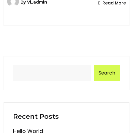
By
Vi_admin
Read More
Search
Recent Posts
Hello World!