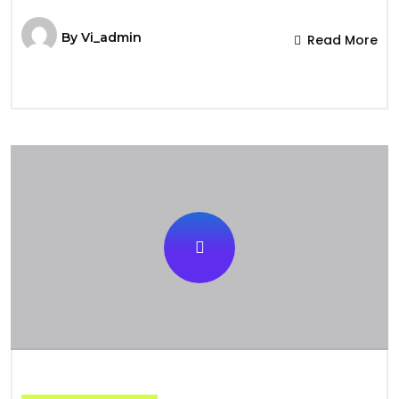
By
Vi_admin
Read More