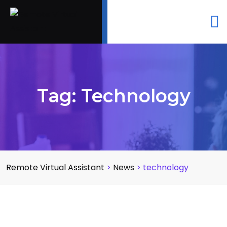
Tag:
Technology
Remote Virtual Assistant
>
News
>
technology