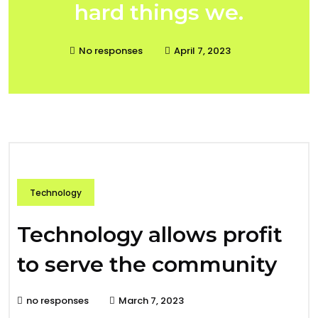
hard things we.
No responses
April 7, 2023
Technology
Technology allows profit
to serve the community
no responses
March 7, 2023