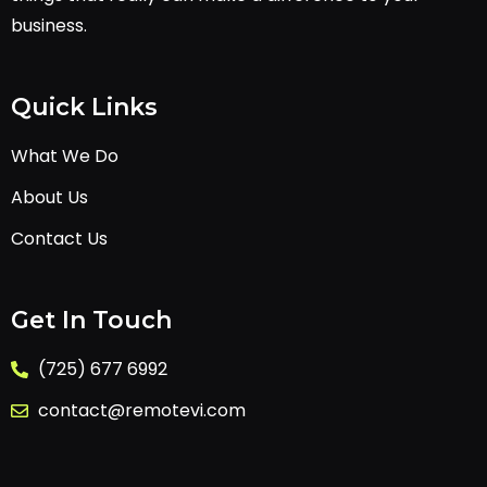
business.
Quick Links
What We Do
About Us
Contact Us
Get In Touch
(725) 677 6992
contact@remotevi.com