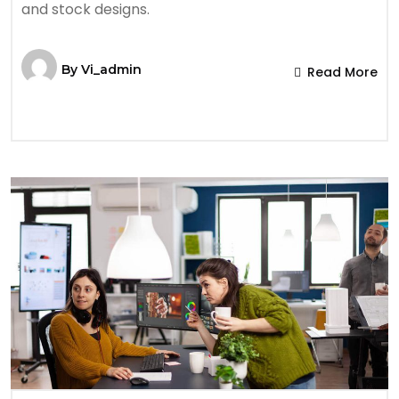
and stock designs.
By
Vi_admin
Read More