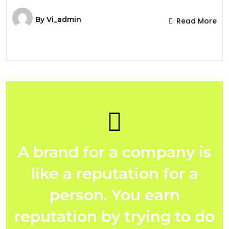
By
Vi_admin
Read More
A brand for a company is
like a reputation for a
person. You earn
reputation by trying to do