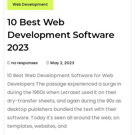
Web Development
10 Best Web
Development Software
2023
no responses
May 2, 2023
10 Best Web Development Software for Web
Developers The passage experienced a surge in
during the 1960s when Letraset used it on their
dry-transfer sheets, and again during the 90s as
desktop publishers bundled the text with their
software. Today it's seen all around the web; on
templates, websites, and