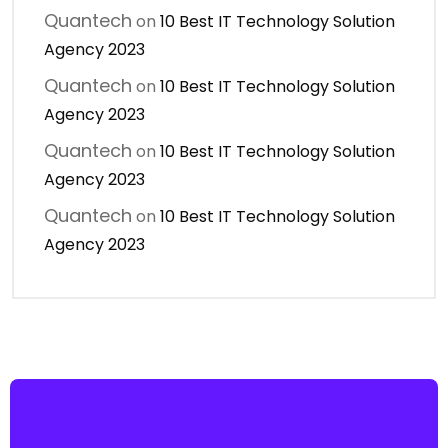
Quantech
on
10 Best IT Technology Solution
Agency 2023
Quantech
on
10 Best IT Technology Solution
Agency 2023
Quantech
on
10 Best IT Technology Solution
Agency 2023
Quantech
on
10 Best IT Technology Solution
Agency 2023