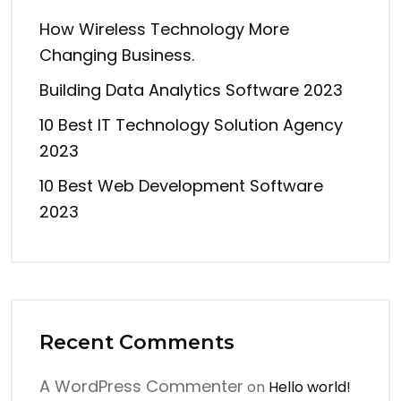
How Wireless Technology More
Changing Business.
Building Data Analytics Software 2023
10 Best IT Technology Solution Agency
2023
10 Best Web Development Software
2023
Recent Comments
A WordPress Commenter
on
Hello world!