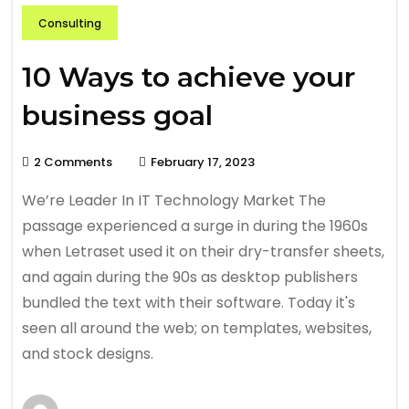
Consulting
10 Ways to achieve your
business goal
2 Comments
February 17, 2023
We’re Leader In IT Technology Market The
passage experienced a surge in during the 1960s
when Letraset used it on their dry-transfer sheets,
and again during the 90s as desktop publishers
bundled the text with their software. Today it's
seen all around the web; on templates, websites,
and stock designs.