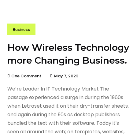
Business
How Wireless Technology
more Changing Business.
One Comment
May 7, 2023
We’re Leader In IT Technology Market The
passage experienced a surge in during the 1960s
when Letraset used it on their dry-transfer sheets,
and again during the 90s as desktop publishers
bundled the text with their software. Today it's
seen all around the web; on templates, websites,