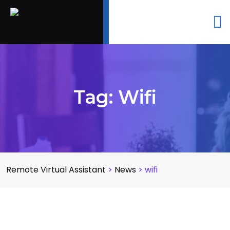
Tag:
Wifi
Remote Virtual Assistant
>
News
>
wifi