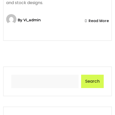
and stock designs.
By
Vi_admin
Read More
Search