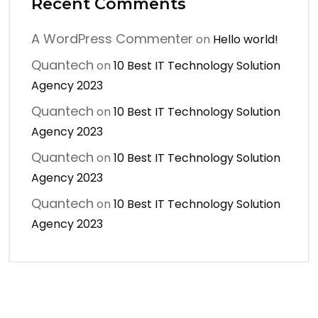
Recent Comments
A WordPress Commenter
on
Hello world!
Quantech
on
10 Best IT Technology Solution
Agency 2023
Quantech
on
10 Best IT Technology Solution
Agency 2023
Quantech
on
10 Best IT Technology Solution
Agency 2023
Quantech
on
10 Best IT Technology Solution
Agency 2023