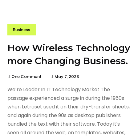
Business
How Wireless Technology
more Changing Business.
One Comment
May 7, 2023
We’re Leader In IT Technology Market The
passage experienced a surge in during the 1960s
when Letraset used it on their dry-transfer sheets,
and again during the 90s as desktop publishers
bundled the text with their software. Today it's
seen all around the web; on templates, websites,