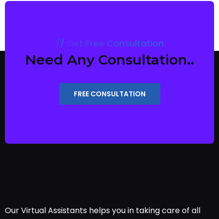
Get Free Consultation
Need Any Consultation..
FREE CONSULTATION
Our Virtual Assistants helps you in taking care of all