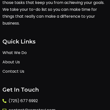
those tasks that keep you from achieving your goals.
We take your to-do list so you can make time for
things that really can make a difference to your
business.
Quick Links
What We Do
About Us
Contact Us
Get In Touch
(725) 677 6992