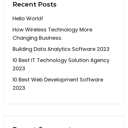
Recent Posts
Hello World!
How Wireless Technology More
Changing Business.
Building Data Analytics Software 2023
10 Best IT Technology Solution Agency
2023
10 Best Web Development Software
2023